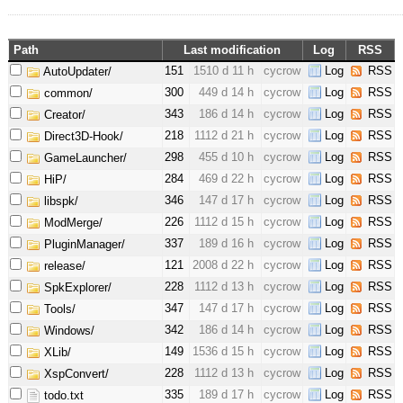
Path
Last modification
Log
RSS
151
1510 d 11 h
cycrow
Log
RSS
AutoUpdater/
300
449 d 14 h
cycrow
Log
RSS
common/
343
186 d 14 h
cycrow
Log
RSS
Creator/
218
1112 d 21 h
cycrow
Log
RSS
Direct3D-Hook/
298
455 d 10 h
cycrow
Log
RSS
GameLauncher/
284
469 d 22 h
cycrow
Log
RSS
HiP/
346
147 d 17 h
cycrow
Log
RSS
libspk/
226
1112 d 15 h
cycrow
Log
RSS
ModMerge/
337
189 d 16 h
cycrow
Log
RSS
PluginManager/
121
2008 d 22 h
cycrow
Log
RSS
release/
228
1112 d 13 h
cycrow
Log
RSS
SpkExplorer/
347
147 d 17 h
cycrow
Log
RSS
Tools/
342
186 d 14 h
cycrow
Log
RSS
Windows/
149
1536 d 15 h
cycrow
Log
RSS
XLib/
228
1112 d 13 h
cycrow
Log
RSS
XspConvert/
335
189 d 17 h
cycrow
Log
RSS
todo.txt