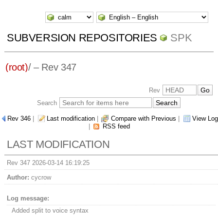
SUBVERSION REPOSITORIES
SPK
(root)
/ – Rev 347
Rev
Search
Rev 346
|
Last modification
|
Compare with Previous
|
View Log
|
RSS feed
LAST MODIFICATION
Rev 347 2026-03-14 16:19:25
Author:
cycrow
Log message:
Added split to voice syntax